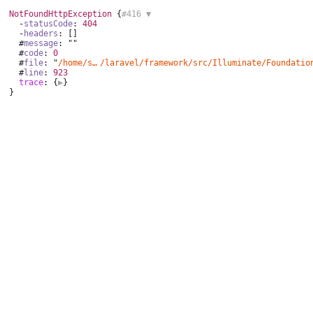
NotFoundHttpException
 {
#416 
▼
  -
statusCode
: 
404
  -
headers
: []

  #
message
: ""

  #
code
: 
0
  #
file
: "
/home/sumac/domains/sumac.vn/public_html/vendor
/laravel/framework/
src/Illuminate/Foundatio
  #
line
: 
923
trace
: {
▶